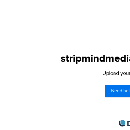
stripmindmedia
Upload your 
Need hel